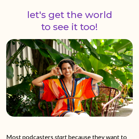
let's get the world
to see it too!
Most podcasters
start
because they want to