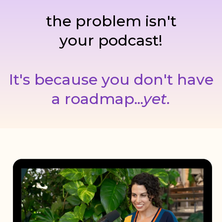
the problem isn't
your podcast!
It's because you don't have
a roadmap...
yet.