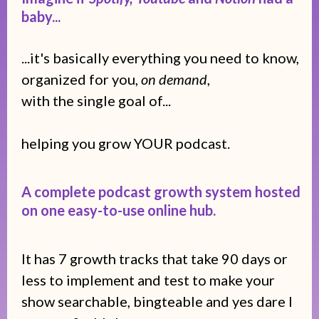
baby...
...it's basically everything you need to know,
organized for you,
on demand
,
with the single goal of...
helping you grow YOUR podcast.
A complete podcast growth system hosted
on one easy-to-use online hub.
It has 7 growth tracks that take 90 days or
less to implement and test to make your
show searchable, bingteable and yes dare I