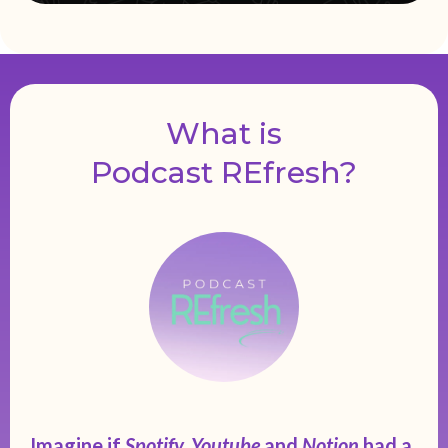
What is
Podcast REfresh?
Imagine if
Spotify, Youtube
and
Notion
had a