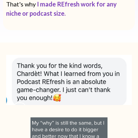
That's why
I made REfresh work for any
niche or podcast size.