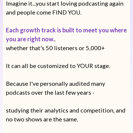
Imagine it...you start loving podcasting again
and people come FIND YOU.
Each growth track is built to meet you where
you are right now.
.
whether that's 50 listeners or 5,000+
It can all be customized to YOUR stage.
Because I've personally audited many
podcasts over the last few years -
studying their analytics and competition, and
no two shows are the same.