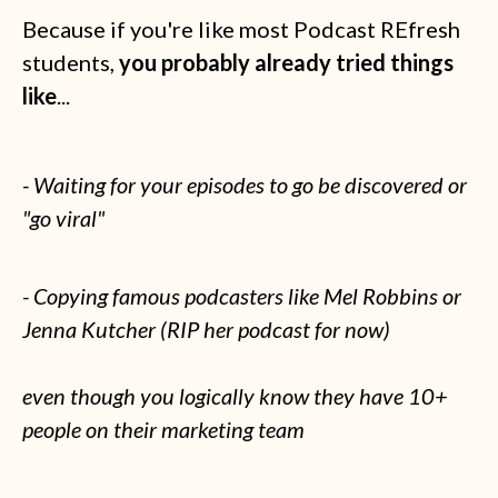
Because if you're like most Podcast REfresh
students,
you probably already tried things
like
...
- Waiting for your episodes to go be discovered or
"go viral"
- Copying famous podcasters like Mel Robbins or
Jenna Kutcher (RIP her podcast for now)
even though you logically know they have 10+
people on their marketing team