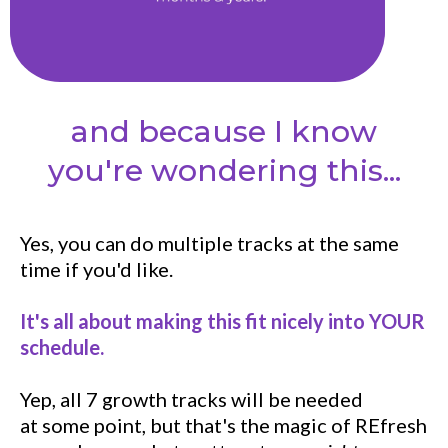
and because I know
you're wondering this...
Yes, you can do multiple tracks at the same
time if you'd like.
It's all about making this fit nicely into YOUR
schedule.
Yep, all 7 growth tracks will be needed
at some point, but that's the magic of REfresh