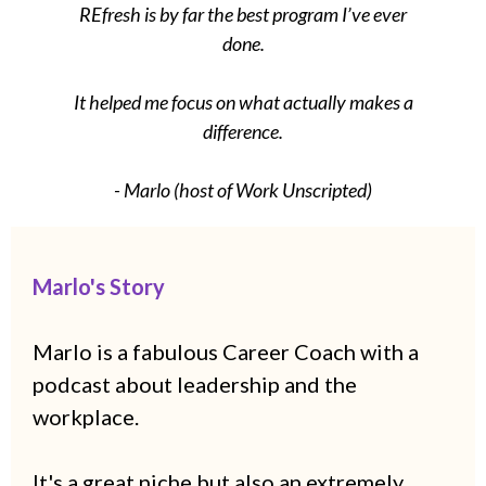
REfresh is by far the best program I’ve ever
done.
It helped me focus on what actually makes a
difference.
- Marlo (host of Work Unscripted)
Marlo's Story
Marlo is a fabulous Career Coach with a
podcast about leadership and the
workplace.
It's a great niche but also an extremely