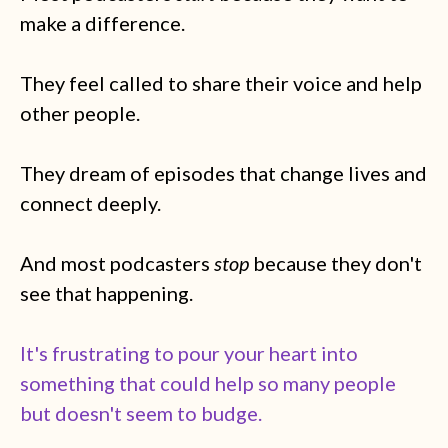
make a difference.
They feel called to share their voice and help
other people.
They dream of episodes that change lives and
connect deeply.
And most podcasters
stop
because they don't
see that happening.
It's frustrating to pour your heart into
something that could help so many people
but doesn't seem to budge.