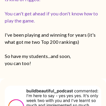
You can't get ahead if you don't know
how
to
play the game.
I've been playing and winning for years (it's
what got me two Top 200 rankings)
So have my students...and soon,
you can too!