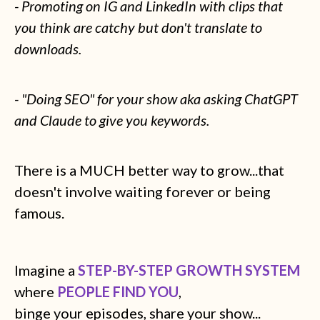
- Promoting on IG and LinkedIn with clips that
you think are catchy but don't translate to
downloads.
- "Doing SEO" for your show aka asking ChatGPT
and Claude to give you keywords.
There is a MUCH better way to grow...that
doesn't involve waiting forever or being
famous.
Imagine a
STEP-BY-STEP GROWTH SYSTEM
where
PEOPLE FIND YOU
,
binge your episodes, share your show...