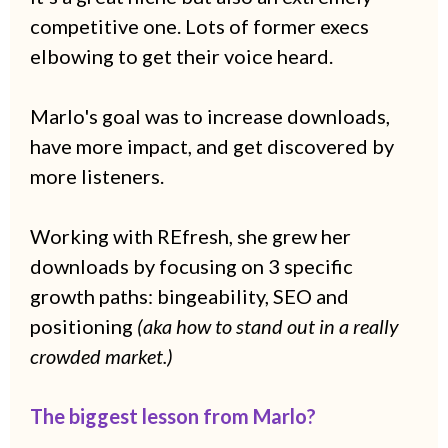
competitive one. Lots of former execs
elbowing to get their voice heard.
Marlo's goal was to increase downloads,
have more impact, and get discovered by
more listeners.
Working with REfresh, she grew her
downloads by focusing on 3 specific
growth paths: bingeability, SEO and
positioning
(aka how to stand out in a really
crowded market.)
The biggest lesson from Marlo?