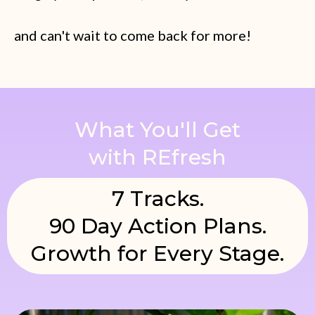
and can't wait to come back for more!
What You'll Get
with REfresh
7 Tracks.
90 Day Action Plans.
Growth for Every Stage.