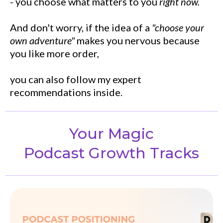
- you choose what matters to you
right now.
And don't worry, if the idea of a
"choose your
own adventure"
makes you nervous because
you like more order,
you can also follow my expert
recommendations inside.
Your Magic
Podcast Growth Tracks