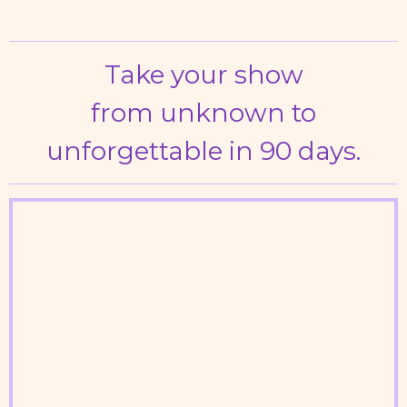
Take your show
from unknown to
unforgettable
in 90 days.