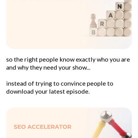
so the right people know exactly who you are
and why they need your show...
instead of trying to convince people to
download your latest episode.