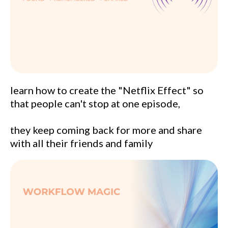
learn how to create the "Netflix Effect" so
that people can't stop at one episode,
they keep coming back for more and share
with all their friends and family