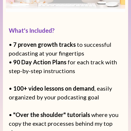
What's Included?
•
7 proven growth tracks
to successful
podcasting at your fingertips
•
90 Day Action Plans
for each track with
step-by-step instructions
•
100+ video lessons on demand
, easily
organized by your podcasting goal
•
"Over the shoulder" tutorials
where you
copy the exact processes behind my top