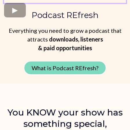
Podcast REfresh
Everything you need to grow a podcast that
attracts
downloads, listeners
& paid opportunities
What is Podcast REfresh?
You KNOW your show has
something special,