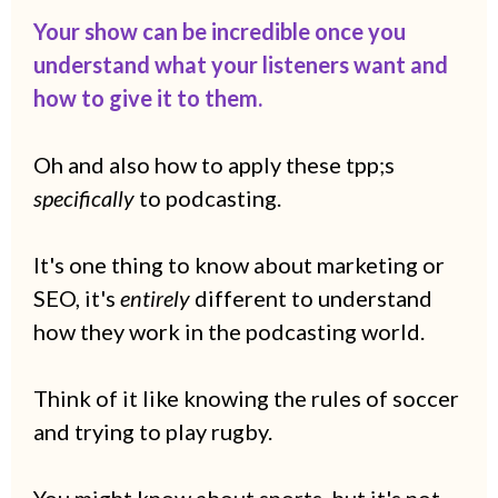
Your show can be incredible once you
understand what your listeners want and
how to give it to them.
Oh and also
how to apply these tpp;s
specifically
to podcasting.
It's one thing to know about marketing or
SEO, it's
entirely
different to understand
how they work in the podcasting world.
Think of it like knowing the rules of soccer
and trying to play rugby.