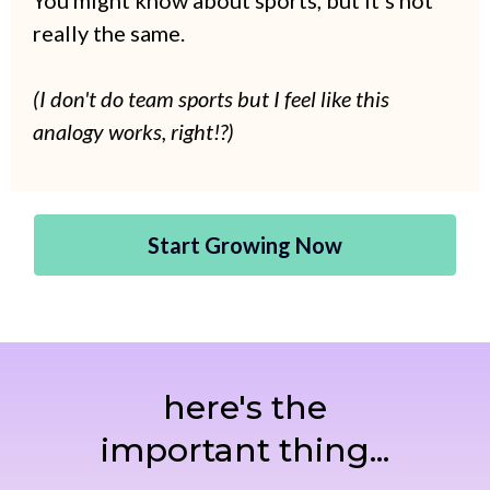
You might know about sports, but it's not
really the same.
(I don't do team sports but I feel like this
analogy works, right!?)
Start Growing Now
here's the
important thing...