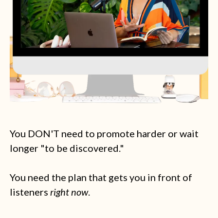
You DON'T need to promote harder or wait
longer "to be discovered."
You need the plan that gets you in front of
listeners
right now
.