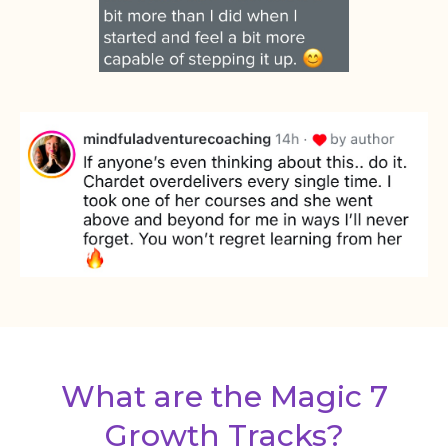
What are the Magic 7
Growth Tracks?