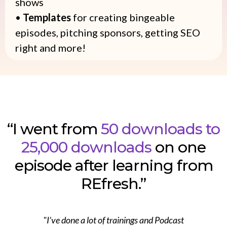
shows
•
Templates
for creating bingeable
episodes, pitching sponsors, getting SEO
right and more!
“I went from
50 downloads to
25,000 downloads
on one
episode after learning from
REfresh.”
"I’ve done a lot of trainings and Podcast