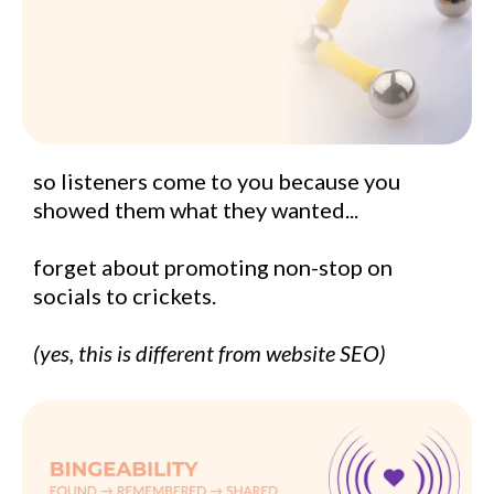
so listeners come to you because you
showed them what they wanted...
forget about promoting non-stop on
socials to crickets.
(yes, this is different from website SEO)