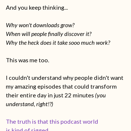
And you keep thinking...
Why won't downloads grow?
When will people finally discover it?
Why the heck does it take sooo much work?
This was me too.
I couldn't understand why people didn't want
my amazing episodes that could transform
their entire day in just 22 minutes
(you
understand, right!?)
The truth is that this podcast world
is kind of rigged.