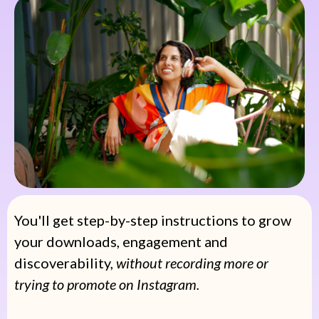
You'll get step-by-step instructions to grow
your downloads, engagement and
discoverability,
without recording more or
trying to promote on Instagram.