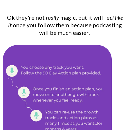
Ok they're not
really
magic, but it will fe
el like
it
once you follow them because podcasting
will be much easier!