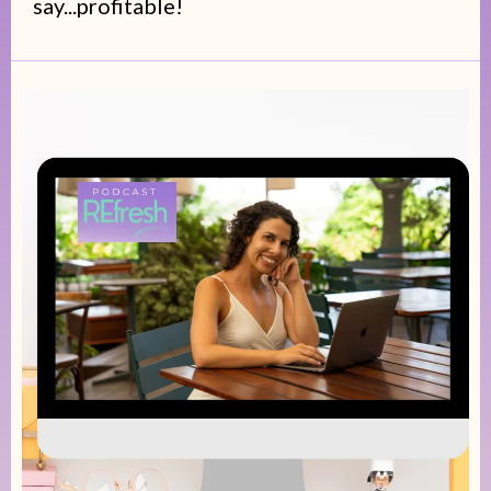
say...profitable!