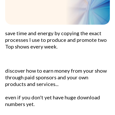
save time and energy by copying the exact
processes I use to produce and promote two
Top shows every week.